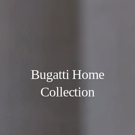
Bugatti Home
Collection